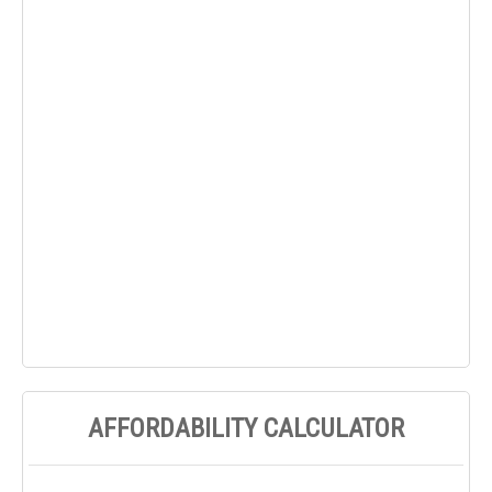
AFFORDABILITY CALCULATOR