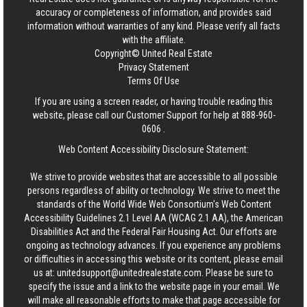
accuracy or completeness of information, and provides said
information without warranties of any kind. Please verify all facts
with the affiliate.
Copyright© United Real Estate
Privacy Statement
Terms Of Use
If you are using a screen reader, or having trouble reading this
website, please call our Customer Support for help at
888-960-
0606
.
Web Content Accessibility Disclosure Statement:
We strive to provide websites that are accessible to all possible
persons regardless of ability or technology. We strive to meet the
standards of the World Wide Web Consortium's Web Content
Accessibility Guidelines 2.1 Level AA (WCAG 2.1 AA), the American
Disabilities Act and the Federal Fair Housing Act. Our efforts are
ongoing as technology advances. If you experience any problems
or difficulties in accessing this website or its content, please email
us at:
unitedsupport@unitedrealestate.com
. Please be sure to
specify the issue and a link to the website page in your email. We
will make all reasonable efforts to make that page accessible for