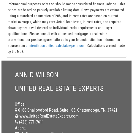
informational purposes only and should not be considered financial advice. Sales
prices are based on publicly available listing data. Down payments are estimated
using a standard assumption of 20%, and interest rates are based on current
market averages, which may vary. Actual loan terms, interest rates, and required
down payments will depend on individual lender requirements and buyer
qualifications. Please consult with a licensed mortgage or real estate
professional for precise figures tailored to your financial situation. Information
source from
anniewilsoon.unitedrealestateexperts.com
. Calculations are not made
by the MLS.
ANN D WILSON
UNITED REAL ESTATE EXPERTS
Office:
6160 Shallowford Road, Suite 105, Chattanooga, TN, 37421
www.UnitedRealEstateExperts.com
(423) 771-7611
Agent: