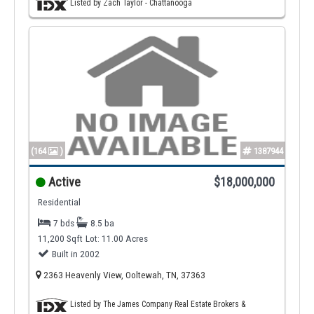
Listed by Zach Taylor - Chattanooga
(164
)
1387944
Active
$18,000,000
Residential
7 bds
8.5 ba
11,200 Sqft
Lot: 11.00 Acres
Built in 2002
2363 Heavenly View, Ooltewah, TN, 37363
Listed by The James Company Real Estate Brokers &