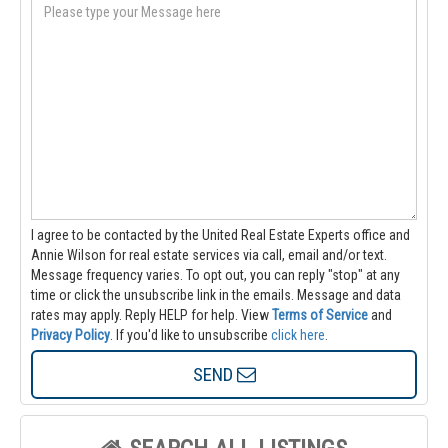
I agree to be contacted by the United Real Estate Experts office and
Annie Wilson for real estate services via call, email and/or text.
Message frequency varies. To opt out, you can reply "stop" at any
time or click the unsubscribe link in the emails. Message and data
rates may apply. Reply HELP for help.
View
Terms of Service
and
Privacy Policy
. If you'd like to unsubscribe
click here
.
SEND