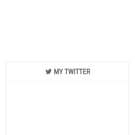
MY TWITTER