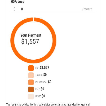
HOA dues
$
/month
Your Payment
$1,557
:
$1,557
P&I
:
$0
Taxes
:
$0
Insurance
:
$0
PMI
:
$0
HOA
The results provided by this calculator are estimates intended for general