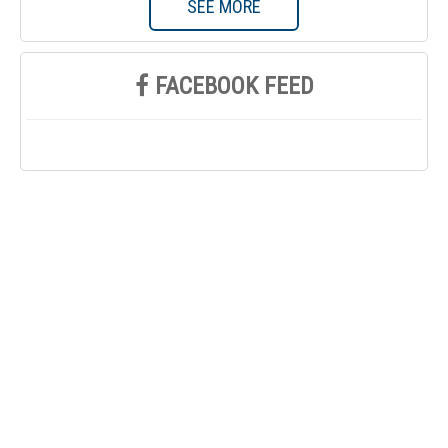
SEE MORE
FACEBOOK FEED