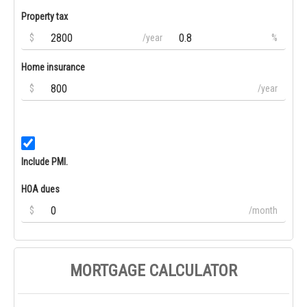
Property tax
$
/year
%
Home insurance
$
/year
Include PMI.
HOA dues
$
/month
MORTGAGE CALCULATOR