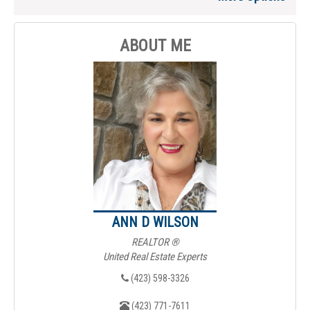
ABOUT ME
ANN D WILSON
REALTOR ®
United Real Estate Experts
(423) 598-3326
(423) 771-7611