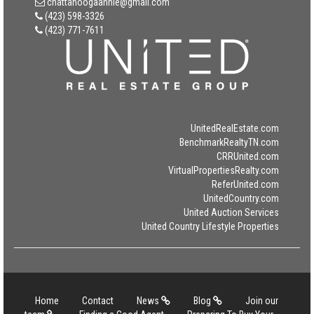
chattanoogaannie@gmail.com
(423) 598-3326
(423) 771-7611
UnitedRealEstate.com
BenchmarkRealtyTN.com
CRRUnited.com
VirtualPropertiesRealty.com
ReferUnited.com
UnitedCountry.com
United Auction Services
United Country Lifestyle Properties
Home
Contact
News
Blog
Join our