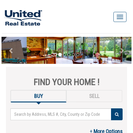
FIND YOUR HOME !
BUY
SELL