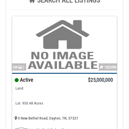
SEARCH ALL LISTINGS
(44
)
1522095
Active
$25,000,000
Land
Lot: 950.48 Acres
0 New Bethel Road, Dayton, TN, 37321