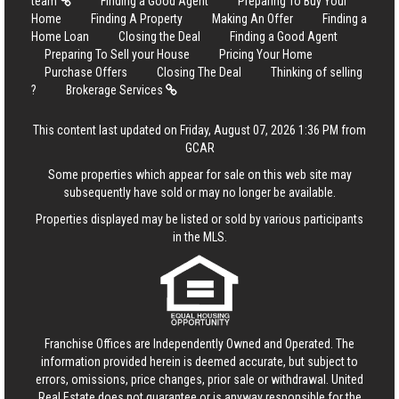
team
Finding a Good Agent
Preparing To Buy Your
Home
Finding A Property
Making An Offer
Finding a
Home Loan
Closing the Deal
Finding a Good Agent
Preparing To Sell your House
Pricing Your Home
Purchase Offers
Closing The Deal
Thinking of selling
?
Brokerage Services
This content last updated on Friday, August 07, 2026 1:36 PM from
GCAR
Some properties which appear for sale on this web site may
subsequently have sold or may no longer be available.
Properties displayed may be listed or sold by various participants
in the MLS.
Franchise Offices are Independently Owned and Operated. The
information provided herein is deemed accurate, but subject to
errors, omissions, price changes, prior sale or withdrawal.
United
Real Estate
does not guarantee or is anyway responsible for the