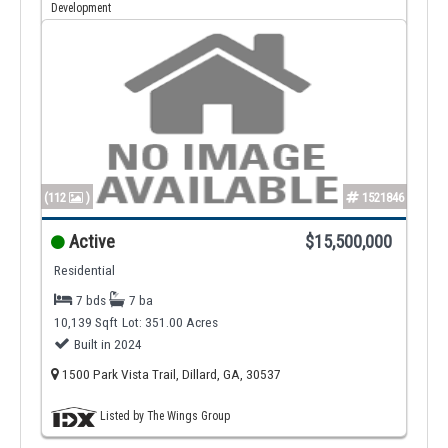
Development
(112
)
1521846
Active
$15,500,000
Residential
7 bds
7 ba
10,139 Sqft
Lot: 351.00 Acres
Built in 2024
1500 Park Vista Trail, Dillard, GA, 30537
Listed by The Wings Group