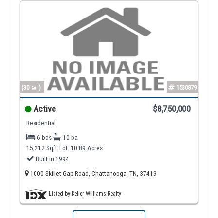
(30
)
1530879
Active
$8,750,000
Residential
6 bds
10 ba
15,212 Sqft
Lot: 10.89 Acres
Built in 1994
1000 Skillet Gap Road, Chattanooga, TN, 37419
Listed by Keller Williams Realty