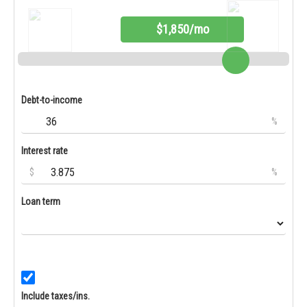
$1,850/mo
Debt-to-income
%
Interest rate
$
%
Loan term
Include taxes/ins.