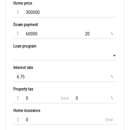
Home price
$
Down payment
$
%
Loan program
Interest rate
%
Property tax
$
/year
%
Home insurance
$
/year