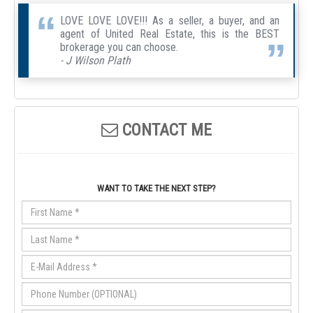
LOVE LOVE LOVE!!! As a seller, a buyer, and an
agent of United Real Estate, this is the BEST
brokerage you can choose.
- J Wilson Plath
CONTACT ME
WANT TO TAKE THE NEXT STEP?