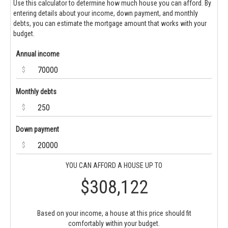
Use this calculator to determine how much house you can afford. By
entering details about your income, down payment, and monthly
debts, you can estimate the mortgage amount that works with your
budget.
Annual income
$
Monthly debts
$
Down payment
$
YOU CAN AFFORD A HOUSE UP TO
$308,122
Based on your income, a house at this price should fit
comfortably within your budget.