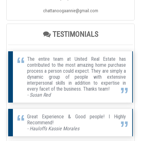
chattanoogaannie@gmail.com
TESTIMONIALS
The entire team at United Real Estate has
contributed to the most amazing home purchase
process a person could expect. They are simply a
dynamic group of people with extensive
interpersonal skills in addition to expertise in
every facet of the business. Thanks team!
- Susan Red
Great Experience & Good people! I Highly
Recommend!
- Hauloffs Kassie Morales