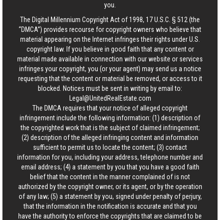
you.
The Digital Millennium Copyright Act of 1998, 17 U.S.C. § 512 (the
“DMCA”) provides recourse for copyright owners who believe that
material appearing on the Internet infringes their rights under U.S.
copyright law. If you believe in good faith that any content or
material made available in connection with our website or services
infringes your copyright, you (or your agent) may send us a notice
requesting that the content or material be removed, or access to it
blocked. Notices must be sent in writing by email to:
Legal@UnitedRealEstate.com
The DMCA requires that your notice of alleged copyright
infringement include the following information: (1) description of
the copyrighted work that is the subject of claimed infringement;
(2) description of the alleged infringing content and information
sufficient to permit us to locate the content; (3) contact
information for you, including your address, telephone number and
email address; (4) a statement by you that you have a good faith
belief that the content in the manner complained of is not
authorized by the copyright owner, or its agent, or by the operation
of any law; (5) a statement by you, signed under penalty of perjury,
that the information in the notification is accurate and that you
have the authority to enforce the copyrights that are claimed to be