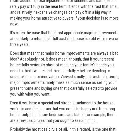
room additions, total replacements of kitchens and baths, etc. -
rarely pay off fully in the near term. It ends with the fact that small
and relatively inexpensive changes can pay off in a big way in
making your home attractive to buyers if your decision is to move
now.
It’s often the case that the most appropriate major improvements
are unlikely to return their full cost if a house is sold within two or
three years.
Does that mean that major home improvements are always a bad
idea? Absolutely not. It does mean, though, that if your present
house falls seriously short of meeting your family’s needs you
need to think twice – and think carefully – before deciding to
undertake a major renovation. Viewed strictly in investment terms,
major improvements rarely make as much sense as selling your
present home and buying one that’s carefully selected to provide
you with what you want.
Even if you have a special and strong attachment to the house
you’re in and feel certain that you could be happy in it for a long
time if only it had more bedrooms and baths, for example, there
are a few basic rules that you ought to keep in mind.
Probably the most basic rule of all, in this regard, is the one that