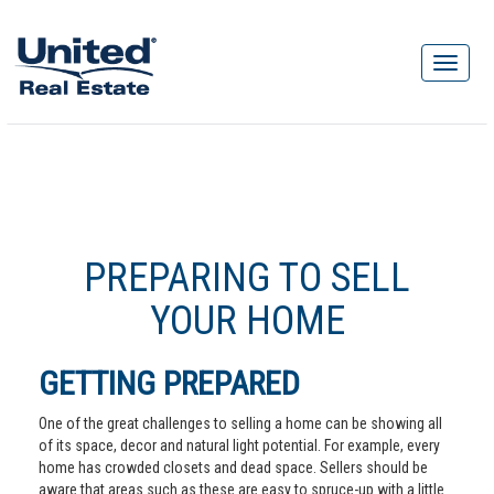
PREPARING TO SELL
YOUR HOME
GETTING PREPARED
One of the great challenges to selling a home can be showing all
of its space, decor and natural light potential. For example, every
home has crowded closets and dead space. Sellers should be
aware that areas such as these are easy to spruce-up with a little