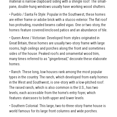
material is narrow clapboard siding with a shingle roof. The small-
pane, double-hung windows usually have working wood shutters.
• Pueblo / Santa Fe Style: Popular in the Southwest, these homes
are either frame or adobe brick with a stucco exterior. The flat roof
has protruding, rounded beams called vigas. One or two story, the
homes feature covered/enclosed patios and an abundance of tile.
• Queen Anne / Victorian: Developed from styles originated in
Great Britain, these homes are usually two-story frame with large
rooms, high ceilings and porches along the front and sometimes
sides of the house. Peaked roofs and ornamental wood trim,
many times referred to as “gingerbread,” decorate these elaborate
homes.
• Ranch: These long, low houses rank among the most popular
types in the country. The ranch, which developed from early homes
in the West and Southwest, is one-story with a low-pitched roof.
The raised ranch, which is also common is the U.S., has two
levels, each accessible from the home’s entry foyer, which
features staircases to both upper and lower levels.
• Southern Colonial: This large, two-to-three-story frame house is
world famous for its large front columns and wide porches.