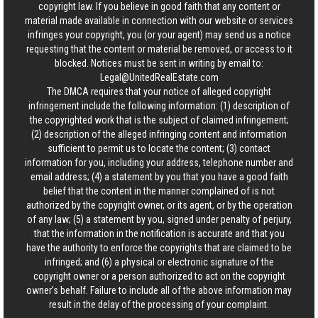
copyright law. If you believe in good faith that any content or
material made available in connection with our website or services
infringes your copyright, you (or your agent) may send us a notice
requesting that the content or material be removed, or access to it
blocked. Notices must be sent in writing by email to:
Legal@UnitedRealEstate.com
The DMCA requires that your notice of alleged copyright
infringement include the following information: (1) description of
the copyrighted work that is the subject of claimed infringement;
(2) description of the alleged infringing content and information
sufficient to permit us to locate the content; (3) contact
information for you, including your address, telephone number and
email address; (4) a statement by you that you have a good faith
belief that the content in the manner complained of is not
authorized by the copyright owner, or its agent, or by the operation
of any law; (5) a statement by you, signed under penalty of perjury,
that the information in the notification is accurate and that you
have the authority to enforce the copyrights that are claimed to be
infringed; and (6) a physical or electronic signature of the
copyright owner or a person authorized to act on the copyright
owner’s behalf. Failure to include all of the above information may
result in the delay of the processing of your complaint.