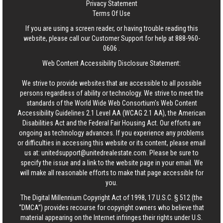
Privacy Statement
Terms Of Use
If you are using a screen reader, or having trouble reading this
website, please call our Customer Support for help at
888-960-
0606
.
Web Content Accessibility Disclosure Statement:
We strive to provide websites that are accessible to all possible
persons regardless of ability or technology. We strive to meet the
standards of the World Wide Web Consortium's Web Content
Accessibility Guidelines 2.1 Level AA (WCAG 2.1 AA), the American
Disabilities Act and the Federal Fair Housing Act. Our efforts are
ongoing as technology advances. If you experience any problems
or difficulties in accessing this website or its content, please email
us at:
unitedsupport@unitedrealestate.com
. Please be sure to
specify the issue and a link to the website page in your email. We
will make all reasonable efforts to make that page accessible for
you.
The Digital Millennium Copyright Act of 1998, 17 U.S.C. § 512 (the
“DMCA”) provides recourse for copyright owners who believe that
material appearing on the Internet infringes their rights under U.S.