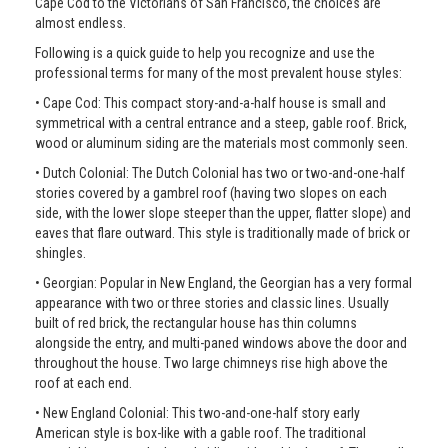
Cape Cod to the Victorians of San Francisco, the choices are
almost endless.
Following is a quick guide to help you recognize and use the
professional terms for many of the most prevalent house styles:
• Cape Cod: This compact story-and-a-half house is small and
symmetrical with a central entrance and a steep, gable roof. Brick,
wood or aluminum siding are the materials most commonly seen.
• Dutch Colonial: The Dutch Colonial has two or two-and-one-half
stories covered by a gambrel roof (having two slopes on each
side, with the lower slope steeper than the upper, flatter slope) and
eaves that flare outward. This style is traditionally made of brick or
shingles.
• Georgian: Popular in New England, the Georgian has a very formal
appearance with two or three stories and classic lines. Usually
built of red brick, the rectangular house has thin columns
alongside the entry, and multi-paned windows above the door and
throughout the house. Two large chimneys rise high above the
roof at each end.
• New England Colonial: This two-and-one-half story early
American style is box-like with a gable roof. The traditional