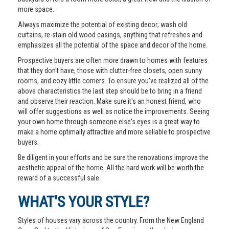
more space.
Always maximize the potential of existing decor; wash old
curtains, re-stain old wood casings, anything that refreshes and
emphasizes all the potential of the space and decor of the home.
Prospective buyers are often more drawn to homes with features
that they don't have, those with clutter-free closets, open sunny
rooms, and cozy little corners. To ensure you've realized all of the
above characteristics the last step should be to bring in a friend
and observe their reaction. Make sure it's an honest friend, who
will offer suggestions as well as notice the improvements. Seeing
your own home through someone else's eyes is a great way to
make a home optimally attractive and more sellable to prospective
buyers.
Be diligent in your efforts and be sure the renovations improve the
aesthetic appeal of the home. All the hard work will be worth the
reward of a successful sale.
WHAT'S YOUR STYLE?
Styles of houses vary across the country. From the New England