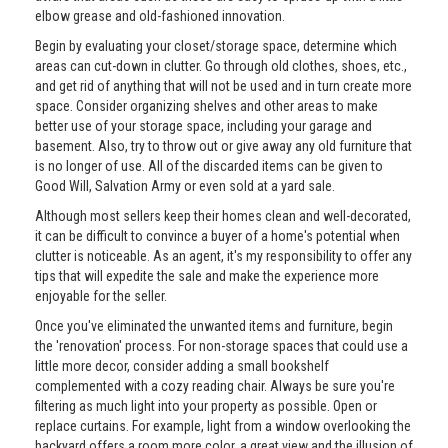
elbow grease and old-fashioned innovation.
Begin by evaluating your closet/storage space, determine which
areas can cut-down in clutter. Go through old clothes, shoes, etc.,
and get rid of anything that will not be used and in turn create more
space. Consider organizing shelves and other areas to make
better use of your storage space, including your garage and
basement. Also, try to throw out or give away any old furniture that
is no longer of use. All of the discarded items can be given to
Good Will, Salvation Army or even sold at a yard sale.
Although most sellers keep their homes clean and well-decorated,
it can be difficult to convince a buyer of a home's potential when
clutter is noticeable. As an agent, it's my responsibility to offer any
tips that will expedite the sale and make the experience more
enjoyable for the seller.
Once you've eliminated the unwanted items and furniture, begin
the 'renovation' process. For non-storage spaces that could use a
little more decor, consider adding a small bookshelf
complemented with a cozy reading chair. Always be sure you're
filtering as much light into your property as possible. Open or
replace curtains. For example, light from a window overlooking the
backyard offers a room more color, a great view and the illusion of