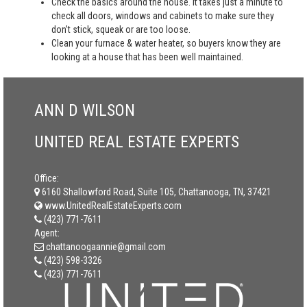
Check the basics around the house. It takes just a minute to
check all doors, windows and cabinets to make sure they
don’t stick, squeak or are too loose.
Clean your furnace & water heater, so buyers know they are
looking at a house that has been well maintained.
ANN D WILSON
UNITED REAL ESTATE EXPERTS
Office:
6160 Shallowford Road, Suite 105, Chattanooga, TN, 37421
www.UnitedRealEstateExperts.com
(423) 771-7611
Agent:
chattanoogaannie@gmail.com
(423) 598-3326
(423) 771-7611