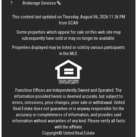
?
Brokerage Services
This content last updated on Thursday, August 06, 2026 11:36 PM
from GCAR
Some properties which appear for sale on this web site may
subsequently have sold or may no longer be available.
Properties displayed may be listed or sold by various participants
in the MLS.
Franchise Offices are Independently Owned and Operated. The
information provided herein is deemed accurate, but subject to
errors, omissions, price changes, prior sale or withdrawal.
United
Real Estate
does not guarantee or is anyway responsible for the
accuracy or completeness of information, and provides said
information without warranties of any kind. Please verify all facts
with the affiliate.
Copyright© United Real Estate