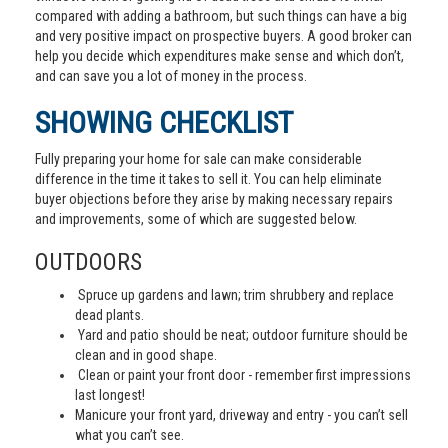
compared with adding a bathroom, but such things can have a big
and very positive impact on prospective buyers. A good broker can
help you decide which expenditures make sense and which don’t,
and can save you a lot of money in the process.
SHOWING CHECKLIST
Fully preparing your home for sale can make considerable
difference in the time it takes to sell it. You can help eliminate
buyer objections before they arise by making necessary repairs
and improvements, some of which are suggested below.
OUTDOORS
Spruce up gardens and lawn; trim shrubbery and replace
dead plants.
Yard and patio should be neat; outdoor furniture should be
clean and in good shape.
Clean or paint your front door - remember first impressions
last longest!
Manicure your front yard, driveway and entry - you can’t sell
what you can’t see.