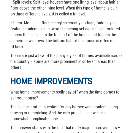
• Split-levels: Split-level houses have one living level about half a
floor above the other living level. When this type of home is built
on three different levels, it is called a tri-level.
• Tudor: Modeled after the English country cottage, Tudor styling
features trademark dark-wood timbering set against light-colored
stucco that highlights the top half of the house and frames the
numerous windows. The bottom half of the house is often made
of brick.
These are just a few of the many styles of homes available across
the country – some are more prominent in different areas than
others.
HOME IMPROVEMENTS
What home improvements really pay off when the time comes to
sell your house?
That’s an important question for any homeowner contemplating
moving or remodeling. And the only possible answer is a
somewhat complicated one.
That answer starts with the fact that really major improvements –