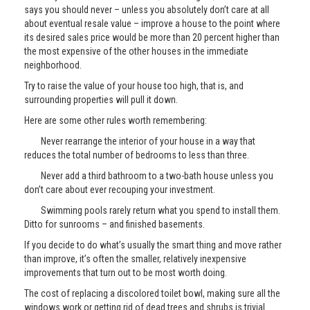
says you should never – unless you absolutely don’t care at all
about eventual resale value – improve a house to the point where
its desired sales price would be more than 20 percent higher than
the most expensive of the other houses in the immediate
neighborhood.
Try to raise the value of your house too high, that is, and
surrounding properties will pull it down.
Here are some other rules worth remembering:
Never rearrange the interior of your house in a way that
reduces the total number of bedrooms to less than three.
Never add a third bathroom to a two-bath house unless you
don’t care about ever recouping your investment.
Swimming pools rarely return what you spend to install them.
Ditto for sunrooms – and finished basements.
If you decide to do what’s usually the smart thing and move rather
than improve, it’s often the smaller, relatively inexpensive
improvements that turn out to be most worth doing.
The cost of replacing a discolored toilet bowl, making sure all the
windows work or getting rid of dead trees and shrubs is trivial