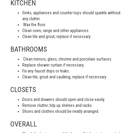
KITCHEN
Sinks, appliances and counter tops should sparkle without
any clutter.
Wax the floor.
Clean oven, range and other appliances.
Clean tile and grout; replace if necessary.
BATHROOMS
Clean mirrors, glass, chrome and porcelain surfaces.
Replace shower curtain if necessary.
Fix any faucet drips or leaks.
Clean tile, grout and caulking; replace if necessary.
CLOSETS
Doors and drawers should open and close easily.
Remove clutter; tidy up shelves and racks.
Shoes and clothes should be neatly arranged.
OVERALL