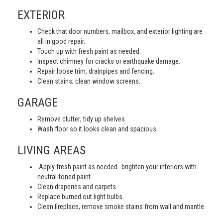
EXTERIOR
Check that door numbers, mailbox, and exterior lighting are
all in good repair.
Touch up with fresh paint as needed.
Inspect chimney for cracks or earthquake damage.
Repair loose trim, drainpipes and fencing.
Clean stains; clean window screens.
GARAGE
Remove clutter; tidy up shelves.
Wash floor so it looks clean and spacious.
LIVING AREAS
Apply fresh paint as needed…brighten your interiors with
neutral-toned paint.
Clean draperies and carpets.
Replace burned out light bulbs.
Clean fireplace, remove smoke stains from wall and mantle.