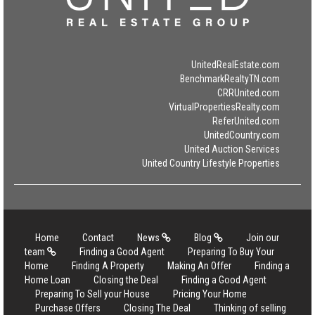
UnitedRealEstate.com
BenchmarkRealtyTN.com
CRRUnited.com
VirtualPropertiesRealty.com
ReferUnited.com
UnitedCountry.com
United Auction Services
United Country Lifestyle Properties
Home
Contact
News
Blog
Join our
team
Finding a Good Agent
Preparing To Buy Your
Home
Finding A Property
Making An Offer
Finding a
Home Loan
Closing the Deal
Finding a Good Agent
Preparing To Sell your House
Pricing Your Home
Purchase Offers
Closing The Deal
Thinking of selling