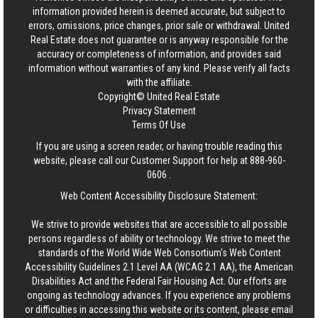
information provided herein is deemed accurate, but subject to
errors, omissions, price changes, prior sale or withdrawal.
United
Real Estate
does not guarantee or is anyway responsible for the
accuracy or completeness of information, and provides said
information without warranties of any kind. Please verify all facts
with the affiliate.
Copyright© United Real Estate
Privacy Statement
Terms Of Use
If you are using a screen reader, or having trouble reading this
website, please call our Customer Support for help at
888-960-
0606
.
Web Content Accessibility Disclosure Statement:
We strive to provide websites that are accessible to all possible
persons regardless of ability or technology. We strive to meet the
standards of the World Wide Web Consortium's Web Content
Accessibility Guidelines 2.1 Level AA (WCAG 2.1 AA), the American
Disabilities Act and the Federal Fair Housing Act. Our efforts are
ongoing as technology advances. If you experience any problems
or difficulties in accessing this website or its content, please email