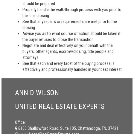
should be prepared
Properly handle the walk-through process with you prior to
the final closing
See that any repairs or requirements are met prior to the
closing
Advise you as to what course of action should be taken if
the buyer refuses to close the transaction
Negotiate and deal effectively on your behalf with the
buyers, other agents, escrow/closing, title people and
attorneys
See that each and every facet of the buying process is
effectively and professionally handled in your best interest
ANN D WILSON
UNITED REAL ESTATE EXPERTS
Office:
6160 Shallowford Road, Suite 105, Chattanooga, TN, 37421