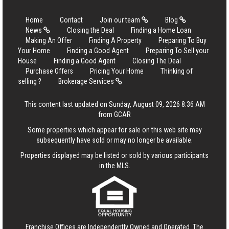
Home
Contact
Join our team
Blog
News
Closing the Deal
Finding a Home Loan
Making An Offer
Finding A Property
Preparing To Buy
Your Home
Finding a Good Agent
Preparing To Sell your
House
Finding a Good Agent
Closing The Deal
Purchase Offers
Pricing Your Home
Thinking of
selling ?
Brokerage Services
This content last updated on Sunday, August 09, 2026 8:36 AM
from GCAR
Some properties which appear for sale on this web site may
subsequently have sold or may no longer be available.
Properties displayed may be listed or sold by various participants
in the MLS.
Franchise Offices are Independently Owned and Operated. The