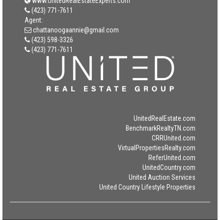
www.UnitedRealEstateExperts.com
(423) 771-7611
Agent:
chattanoogaannie@gmail.com
(423) 598-3326
(423) 771-7611
UnitedRealEstate.com
BenchmarkRealtyTN.com
CRRUnited.com
VirtualPropertiesRealty.com
ReferUnited.com
UnitedCountry.com
United Auction Services
United Country Lifestyle Properties