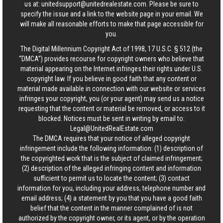
us at:
unitedsupport@unitedrealestate.com
. Please be sure to
specify the issue and a link to the website page in your email. We
will make all reasonable efforts to make that page accessible for
you.
The Digital Millennium Copyright Act of 1998, 17 U.S.C. § 512 (the
“DMCA”) provides recourse for copyright owners who believe that
material appearing on the Internet infringes their rights under U.S.
copyright law. If you believe in good faith that any content or
material made available in connection with our website or services
infringes your copyright, you (or your agent) may send us a notice
requesting that the content or material be removed, or access to it
blocked. Notices must be sent in writing by email to:
Legal@UnitedRealEstate.com
The DMCA requires that your notice of alleged copyright
infringement include the following information: (1) description of
the copyrighted work that is the subject of claimed infringement;
(2) description of the alleged infringing content and information
sufficient to permit us to locate the content; (3) contact
information for you, including your address, telephone number and
email address; (4) a statement by you that you have a good faith
belief that the content in the manner complained of is not
authorized by the copyright owner, or its agent, or by the operation