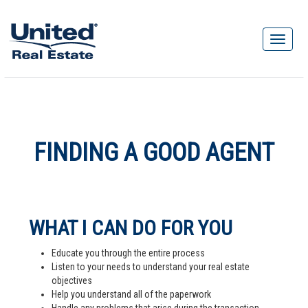
FINDING A GOOD AGENT
WHAT I CAN DO FOR YOU
Educate you through the entire process
Listen to your needs to understand your real estate
objectives
Help you understand all of the paperwork