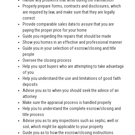
Handle any problems that arise during the transaction
Properly prepare forms, contracts and disclosures, which
are required by law, and make sure that they are legally
correct
Provide comparable sales data to assure that you are
paying the proper price for your home
Guide you regarding the repairs that should be made
Show you homes in an effective and professional manner
Guide you in your selection of escrow/closing and title
people
Oversee the closing process
Help you spot buyers who are attempting to take advantage
of you
Help you understand the use and limitations of good faith
deposits
Advise you as to when you should seek the advice of an
attorney
Make sure the appraisal process is handled properly
Help you to understand the complete escrow/closing and
title process
Advise you as to any inspections such as septic, well or
soil, which might be applicable to your property
Guide you as to how the escrow/closing instructions